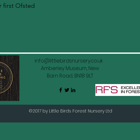
 first Ofsted
info@littlebirdsnursery.co.uk
Amberley Museum, New
Barn Road, BN18 9LT
©2017 by Little Birds Forest Nursery Ltd