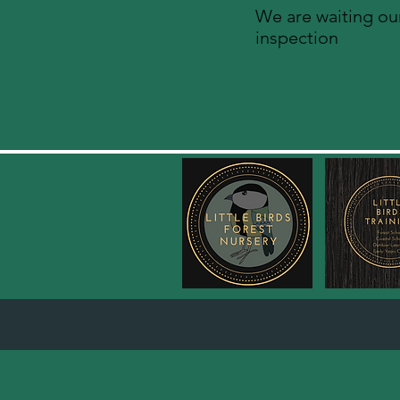
We are waiting our
inspection