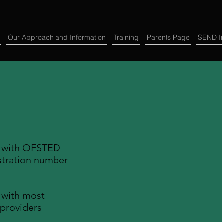
Our Approach and Information
Training
Parents Page
SEND In
d with OFSTED
tration number
 with most
 providers