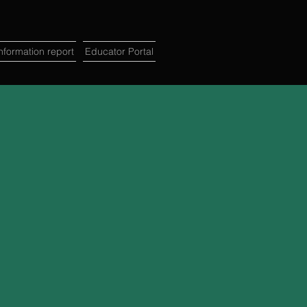
formation report
Educator Portal