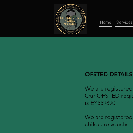
Home
Services
OFSTED DETAILS
We are registere
Our OFSTED regis
is EY559890
We are registered
childcare voucher