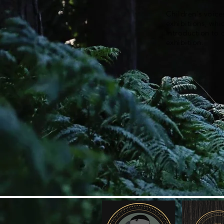
Children's voice
exhibitions, whi
Introduction to
exhibition.