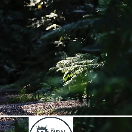
hrough our
 an
a community