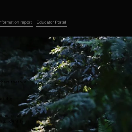
formation report
Educator Portal
thers that we
at the
 as a citizen
ng, identity