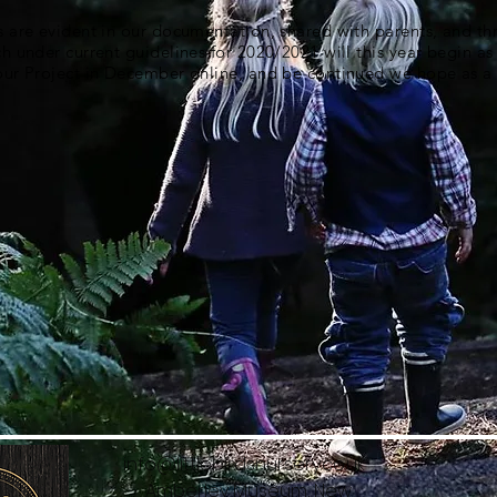
s are evident in our documentation, shared with parents, and t
ch under current guidelines for 2020/2021 will this year begin as
 our Project in December online, and be continued we hope as 
info@littlebirdsnursery.co.uk
Amberley Museum, New