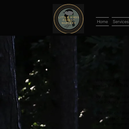
Home
Services
We listen active
value the child’s
By choosing to a
individual’s vie
We offer childre
in a context whe
and developmen