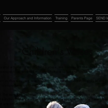
Our Approach and Information
Training
Parents Page
SEND In
Children's Voices
ly and attend to each child’s voice, we convey to the child and o
 perspective, and ultimately, that we value the child.
ct in this way, we teach children to be democratic: they learn th
w is important for the group.
n the sense of belonging that they gain when they are recognised
re individuals’ views are considered important, so their well-bei
t are promoted.